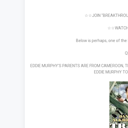
☆☆JOIN "BREAKTHROU
☆☆WATCH 
Below is perhaps, one of the
Q
EDDIE MURPHY'S PARENTS ARE FROM CAMEROON, T
EDDIE MURPHY TO