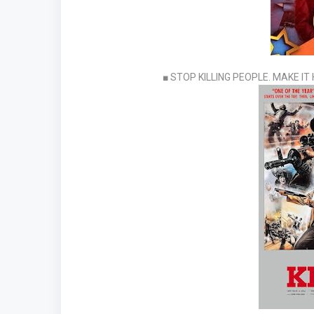
■ STOP KILLING PEOPLE. MAKE I