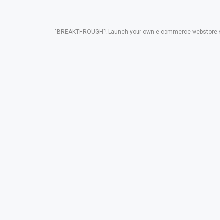
"BREAKTHROUGH"! Launch your own e-commerce webstore solut