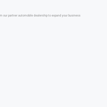
 our partner automobile dealership to expand your business