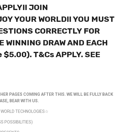
PPLY!! JOIN
OY YOUR WORLD!! YOU MUST
ESTIONS CORRECTLY FOR
E WINNING DRAW AND EACH
e $5.00). T&Cs APPLY. SEE
HER PAGES COMING AFTER THIS. WE WILL BE FULLY BACK
ASE, BEAR WITH US.
AL WORLD TECHNOLOGIES☆
S POSSIBILITIES)