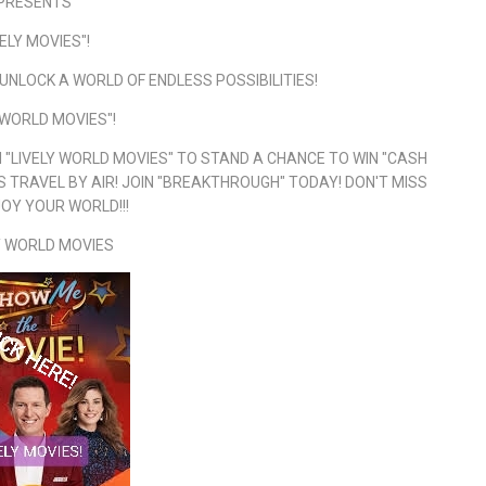
PRESENTS
VELY MOVIES"!
UNLOCK A WORLD OF ENDLESS POSSIBILITIES!
 WORLD MOVIES"!
"LIVELY WORLD MOVIES" TO STAND A CHANCE TO WIN "CASH
 TRAVEL BY AIR! JOIN "BREAKTHROUGH" TODAY! DON'T MISS
JOY YOUR WORLD!!!
Y WORLD MOVIES