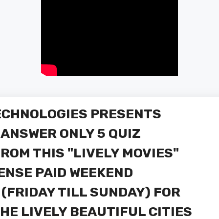
TECHNOLOGIES PRESENTS
Y ANSWER ONLY 5 QUIZ
ROM THIS "LIVELY MOVIES"
PENSE PAID WEEKEND
 (FRIDAY TILL SUNDAY) FOR
THE LIVELY BEAUTIFUL CITIES