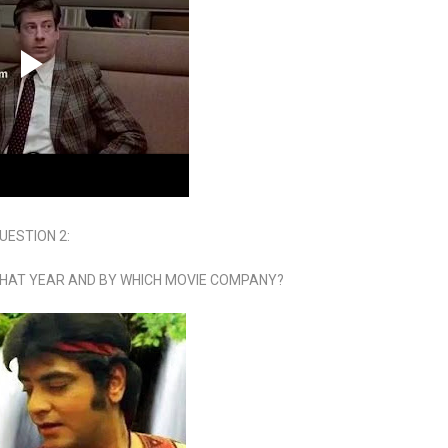
UESTION 2:
WHAT YEAR AND BY WHICH MOVIE COMPANY?