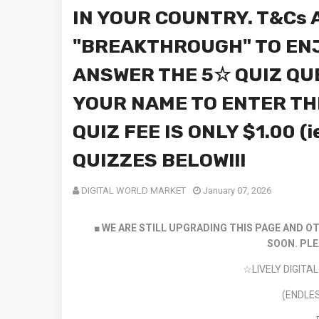
IN YOUR COUNTRY. T&Cs A
"BREAKTHROUGH" TO ENJ
ANSWER THE 5☆ QUIZ QU
YOUR NAME TO ENTER TH
QUIZ FEE IS ONLY $1.00 (i
QUIZZES BELOW!!!
DIGITAL WORLD MARKET
January 07, 2026
■ WE ARE STILL UPGRADING THIS PAGE AND OT
SOON.
PLE
☆LIVELY DIGIT
(ENDLES