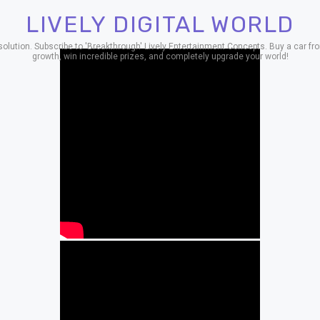
LIVELY DIGITAL WORLD
ion. Subscribe to 'Breakthrough' Lively Entertainment Concepts. Buy a car from
growth, win incredible prizes, and completely upgrade your world!