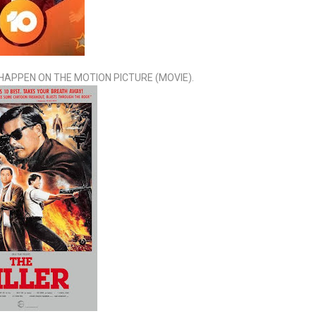
T HAPPEN ON THE MOTION PICTURE (MOVIE).