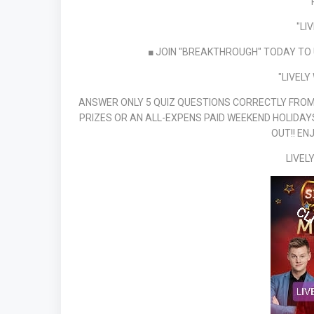
"LI
■ JOIN "BREAKTHROUGH" TODAY TO 
"LIVELY
ANSWER ONLY 5 QUIZ QUESTIONS CORRECTLY FROM 
PRIZES OR AN ALL-EXPENS PAID WEEKEND HOLIDAYS
OUT!! EN
LIVEL