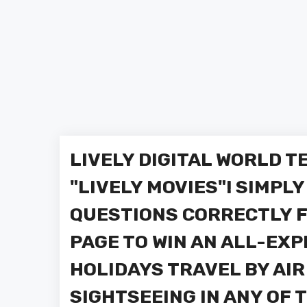
LIVELY DIGITAL WORLD 
"LIVELY MOVIES"! SIMPL
QUESTIONS CORRECTLY F
PAGE TO WIN AN ALL-EX
HOLIDAYS TRAVEL BY AIR
SIGHTSEEING IN ANY OF 