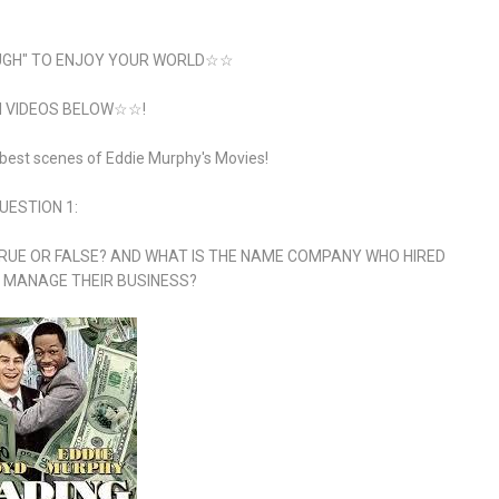
GH" TO ENJOY YOUR WORLD☆☆
VIDEOS BELOW☆☆!
 best scenes of Eddie Murphy's Movies!
UESTION 1:
RUE OR FALSE? AND WHAT IS THE NAME COMPANY WHO HIRED
 MANAGE THEIR BUSINESS?