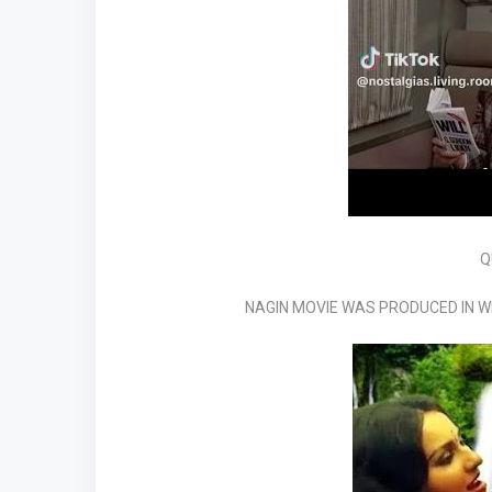
Q
NAGIN MOVIE WAS PRODUCED IN 