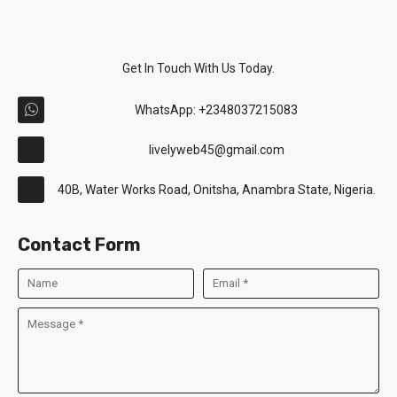
Get In Touch With Us Today.
WhatsApp: +2348037215083
livelyweb45@gmail.com
40B, Water Works Road, Onitsha, Anambra State, Nigeria.
Contact Form