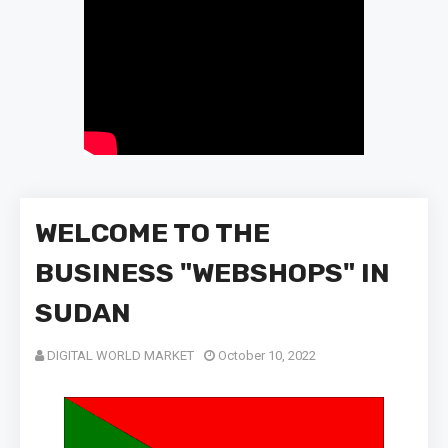
WELCOME TO THE
BUSINESS "WEBSHOPS" IN
SUDAN
DIGITAL WORLD MARKET
October 10, 2022