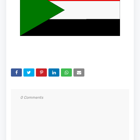
0 Comments