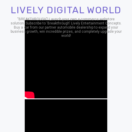
LIVELY DIGITAL WORLD
"BREAKTHROUGH"! Launch your own e-commerce webstore
solution. Subscribe to 'Breakthrough' Lively Entertainment Concepts.
Buy a car from our partner automobile dealership to expand your
business growth, win incredible prizes, and completely upgrade your
world!