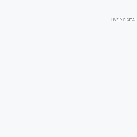
LIVELY DIGIT