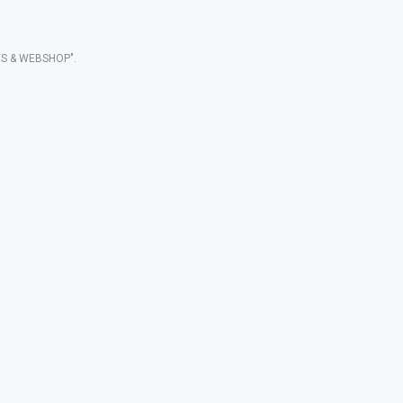
S & WEBSHOP".