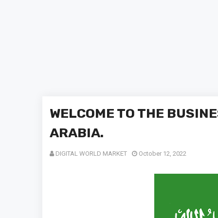
WELCOME TO THE BUSINE
ARABIA.
DIGITAL WORLD MARKET
October 12, 2022