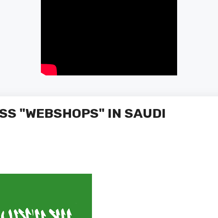
SS "WEBSHOPS" IN SAUDI