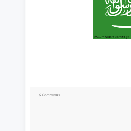
0 Comments