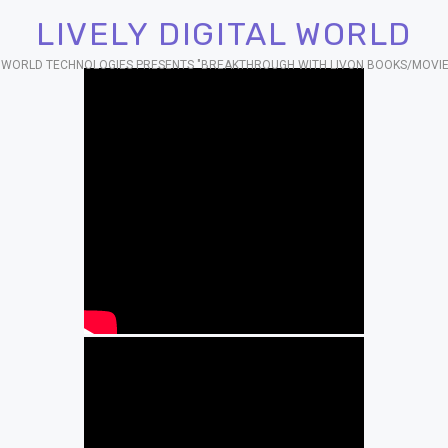
LIVELY DIGITAL WORLD
AL WORLD TECHNOLOGIES PRESENTS "BREAKTHROUGH WITH LIVON BOOKS/MOVIE