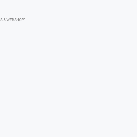
S & WEBSHOP".