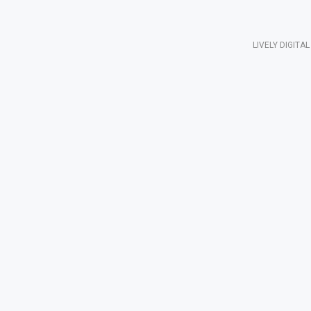
LIVELY DIGIT