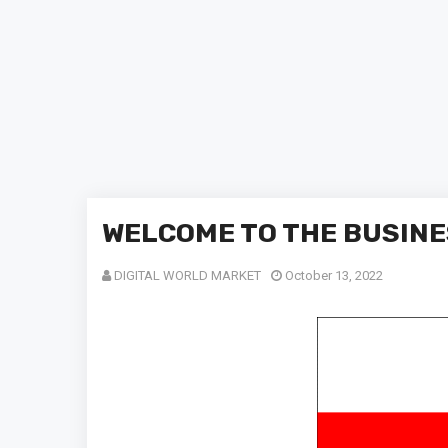
WELCOME TO THE BUSINE
DIGITAL WORLD MARKET
October 13, 2022