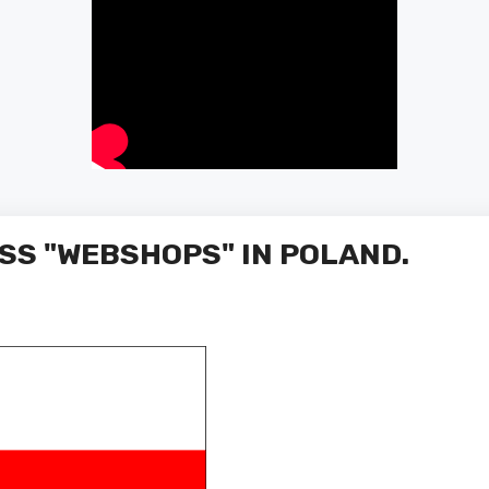
SS "WEBSHOPS" IN POLAND.