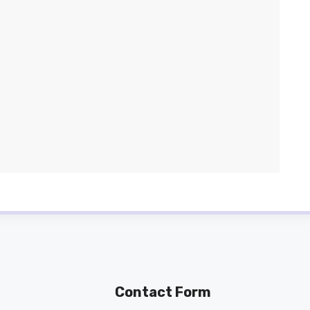
Contact Form