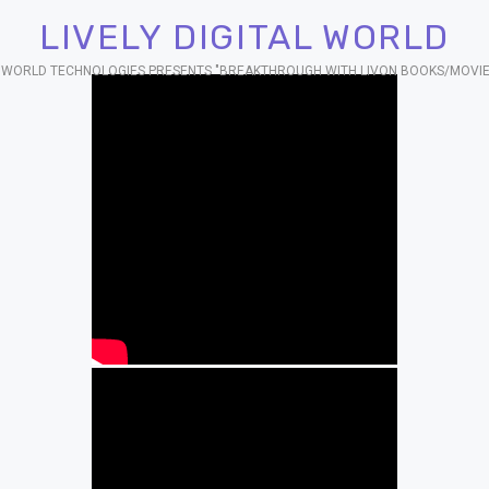
LIVELY DIGITAL WORLD
AL WORLD TECHNOLOGIES PRESENTS "BREAKTHROUGH WITH LIVON BOOKS/MOVIE