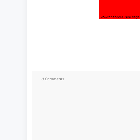
0 Comments