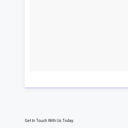
Get In Touch With Us Today.