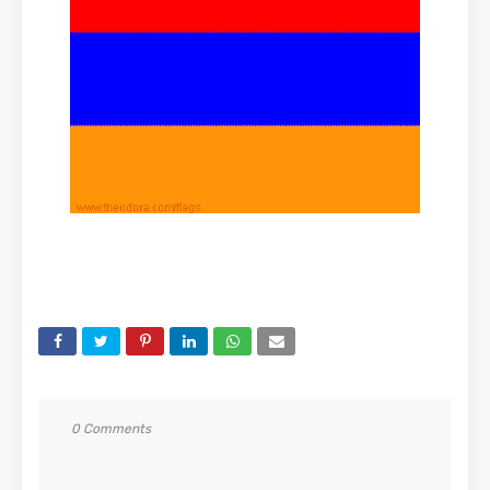
0 Comments