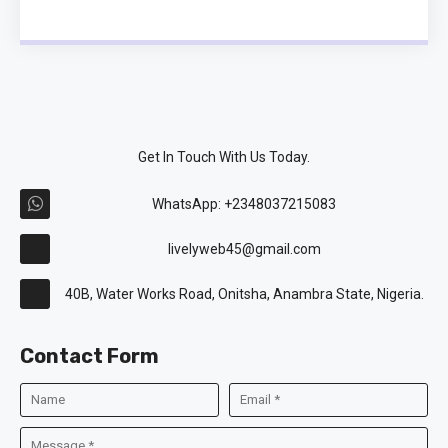
Get In Touch With Us Today.
WhatsApp: +2348037215083
livelyweb45@gmail.com
40B, Water Works Road, Onitsha, Anambra State, Nigeria.
Contact Form