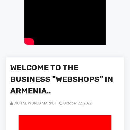
WELCOME TO THE
BUSINESS "WEBSHOPS" IN
ARMENIA..
DIGITAL WORLD MARKET
October 22, 2022