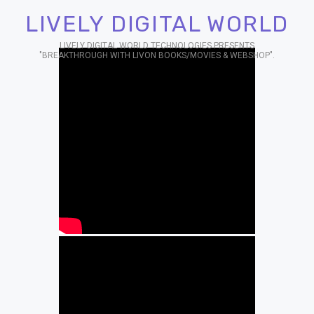
LIVELY DIGITAL WORLD
LIVELY DIGITAL WORLD TECHNOLOGIES PRESENTS
"BREAKTHROUGH WITH LIVON BOOKS/MOVIES & WEBSHOP".