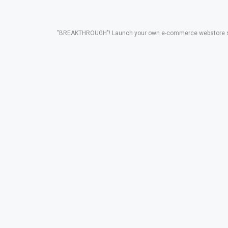
"BREAKTHROUGH"! Launch your own e-commerce webstore solut