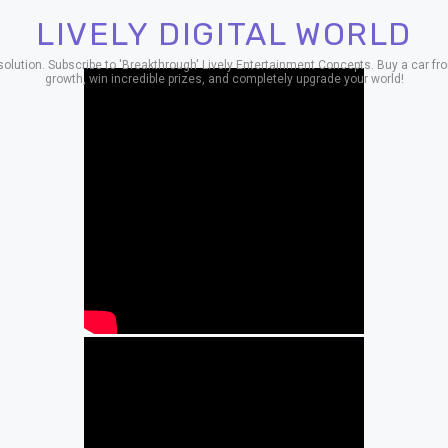
LIVELY DIGITAL WORLD
ion. Subscribe to 'Breakthrough' Lively Entertainment Concepts. Buy a car from
growth, win incredible prizes, and completely upgrade your world!