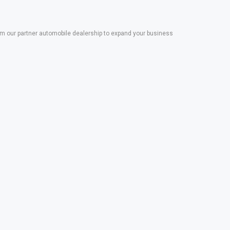
 our partner automobile dealership to expand your business