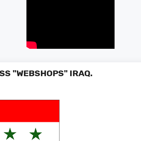
SS "WEBSHOPS" IRAQ.