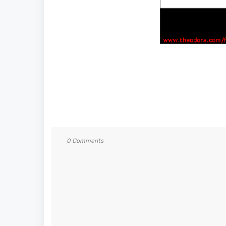
0 Comments