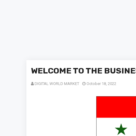
WELCOME TO THE BUSINE
DIGITAL WORLD MARKET
October 18, 2022