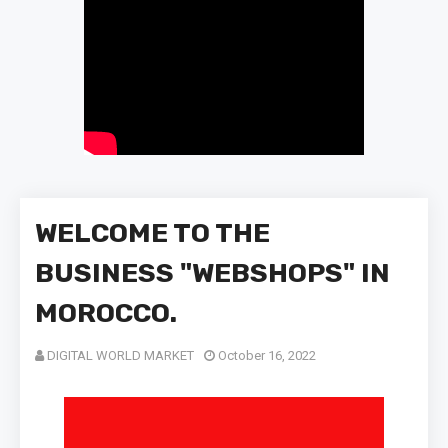
WELCOME TO THE
BUSINESS "WEBSHOPS" IN
MOROCCO.
DIGITAL WORLD MARKET
October 16, 2022