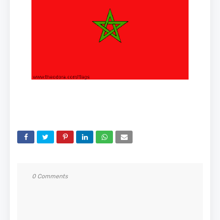
0 Comments