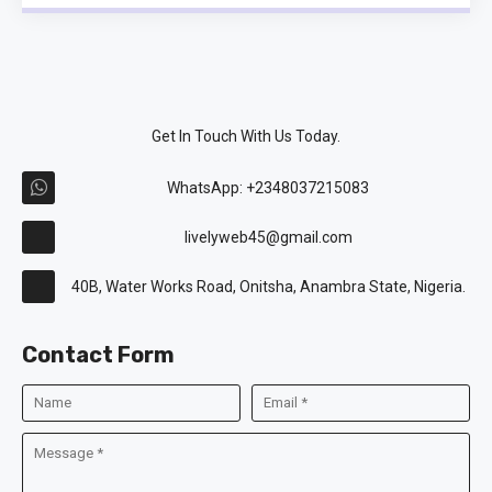
Get In Touch With Us Today.
WhatsApp: +2348037215083
livelyweb45@gmail.com
40B, Water Works Road, Onitsha, Anambra State, Nigeria.
Contact Form