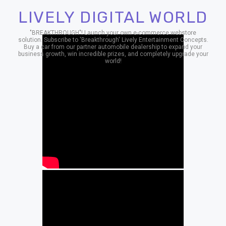
LIVELY DIGITAL WORLD
"BREAKTHROUGH"! Launch your own e-commerce webstore
solution. Subscribe to 'Breakthrough' Lively Entertainment Concepts.
Buy a car from our partner automobile dealership to expand your
business growth, win incredible prizes, and completely upgrade your
world!