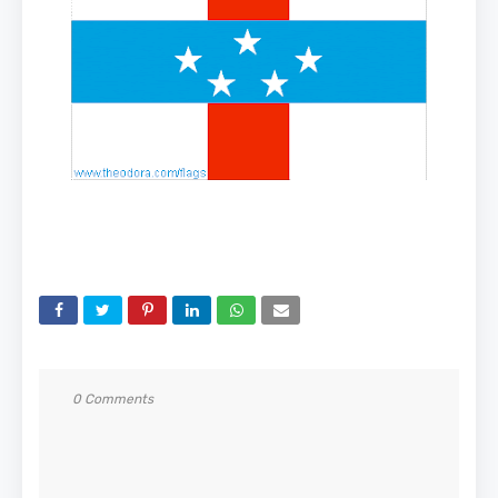
0 Comments