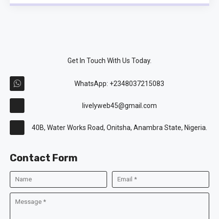
Get In Touch With Us Today.
WhatsApp: +2348037215083
livelyweb45@gmail.com
40B, Water Works Road, Onitsha, Anambra State, Nigeria.
Contact Form