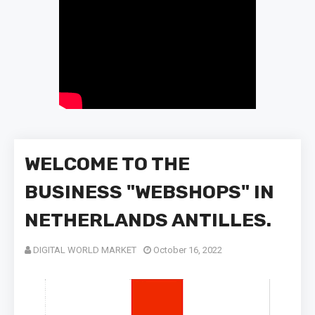
WELCOME TO THE
BUSINESS "WEBSHOPS" IN
NETHERLANDS ANTILLES.
DIGITAL WORLD MARKET
October 16, 2022