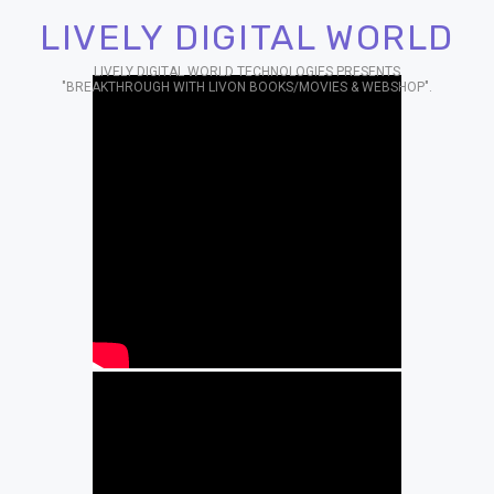
LIVELY DIGITAL WORLD
LIVELY DIGITAL WORLD TECHNOLOGIES PRESENTS
"BREAKTHROUGH WITH LIVON BOOKS/MOVIES & WEBSHOP".