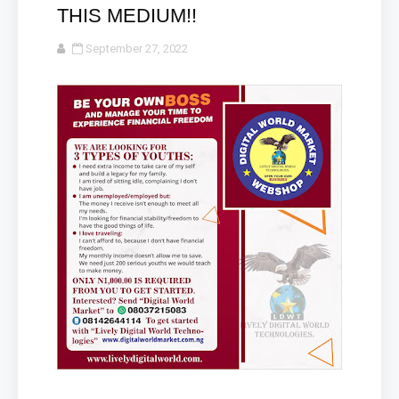
THIS MEDIUM!!
September 27, 2022