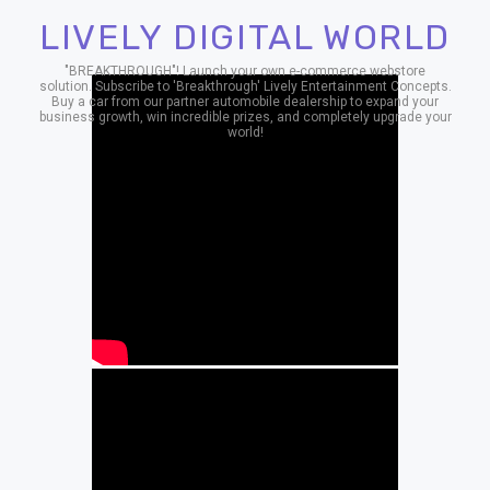
LIVELY DIGITAL WORLD
"BREAKTHROUGH"! Launch your own e-commerce webstore
solution. Subscribe to 'Breakthrough' Lively Entertainment Concepts.
Buy a car from our partner automobile dealership to expand your
business growth, win incredible prizes, and completely upgrade your
world!