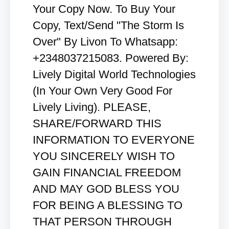
Your Copy Now. To Buy Your
Copy, Text/Send "The Storm Is
Over" By Livon To Whatsapp:
+2348037215083. Powered By:
Lively Digital World Technologies
(In Your Own Very Good For
Lively Living). PLEASE,
SHARE/FORWARD THIS
INFORMATION TO EVERYONE
YOU SINCERELY WISH TO
GAIN FINANCIAL FREEDOM
AND MAY GOD BLESS YOU
FOR BEING A BLESSING TO
THAT PERSON THROUGH