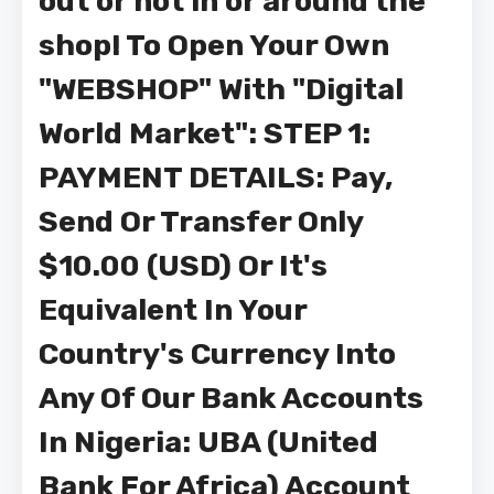
out or not in or around the
shop! To Open Your Own
"WEBSHOP" With "Digital
World Market": STEP 1:
PAYMENT DETAILS: Pay,
Send Or Transfer Only
$10.00 (USD) Or It's
Equivalent In Your
Country's Currency Into
Any Of Our Bank Accounts
In Nigeria: UBA (United
Bank For Africa) Account