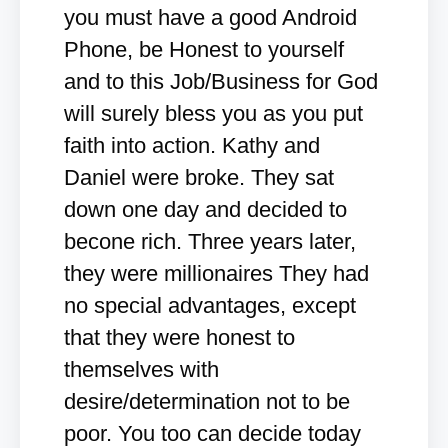
you must have a good Android
Phone, be Honest to yourself
and to this Job/Business for God
will surely bless you as you put
faith into action. Kathy and
Daniel were broke. They sat
down one day and decided to
becone rich. Three years later,
they were millionaires They had
no special advantages, except
that they were honest to
themselves with
desire/determination not to be
poor. You too can decide today