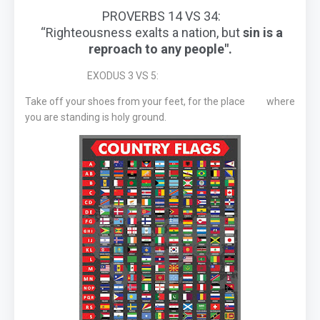
PROVERBS 14 VS 34:
“Righteousness exalts a nation, but
sin is a
reproach to any people".
EXODUS 3 VS 5:
Take off your shoes from your feet, for the place where
you are standing is holy ground.