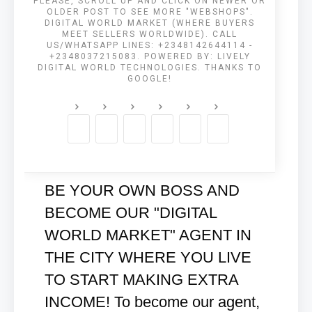
PLEASE, SCROLL UP AND CLICK ON NEWER OR
OLDER POST TO SEE MORE "WEBSHOPS".
DIGITAL WORLD MARKET (WHERE BUYERS
MEET SELLERS WORLDWIDE). CALL
US/WHATSAPP LINES: +2348142644114 -
+2348037215083. POWERED BY: LIVELY
DIGITAL WORLD TECHNOLOGIES. THANKS TO
GOOGLE!
BE YOUR OWN BOSS AND
BECOME OUR "DIGITAL
WORLD MARKET" AGENT IN
THE CITY WHERE YOU LIVE
TO START MAKING EXTRA
INCOME! To become our agent,