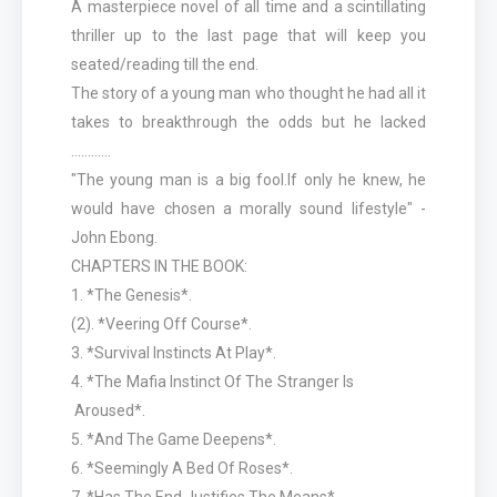
A masterpiece novel of all time and a scintillating
thriller up to the last page that will keep you
seated/reading till the end.
The story of a young man who thought he had all it
takes to breakthrough the odds but he lacked
............
"The young man is a big fool.lf only he knew, he
would have chosen a morally sound lifestyle" -
John Ebong.
CHAPTERS IN THE BOOK:
1. *The Genesis*.
(2). *Veering Off Course*.
3. *Survival Instincts At Play*.
4. *The Mafia Instinct Of The Stranger Is
Aroused*.
5. *And The Game Deepens*.
6. *Seemingly A Bed Of Roses*.