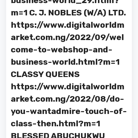
business-world_29.html?
m=1 C. J. NOBLES (W/A) LTD.
https://www.digitalworldm
arket.com.ng/2022/09/wel
come-to-webshop-and-
business-world.html?m=1
CLASSY QUEENS
https://www.digitalworldm
arket.com.ng/2022/08/do-
you-wantadmire-touch-of-
class-then.html?m=1
BLESSED ABUCHUKWU