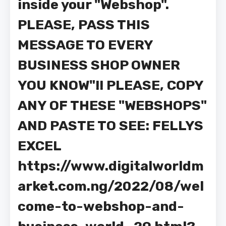
inside your "Webshop".
PLEASE, PASS THIS
MESSAGE TO EVERY
BUSINESS SHOP OWNER
YOU KNOW"!! PLEASE, COPY
ANY OF THESE "WEBSHOPS"
AND PASTE TO SEE: FELLYS
EXCEL
https://www.digitalworldm
arket.com.ng/2022/08/wel
come-to-webshop-and-