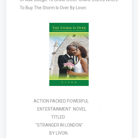
To Buy The Storm Is Over By Livon.
ACTION PACKED POWERFUL
ENTERTAINMENT NOVEL .
TITLED
"STRANGER IN LONDON"
BY LIVON.