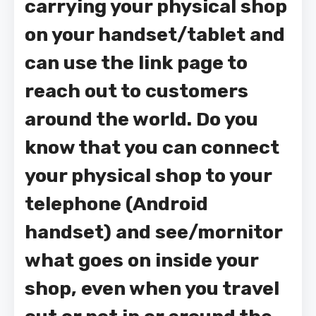
carrying your physical shop
on your handset/tablet and
can use the link page to
reach out to customers
around the world. Do you
know that you can connect
your physical shop to your
telephone (Android
handset) and see/mornitor
what goes on inside your
shop, even when you travel