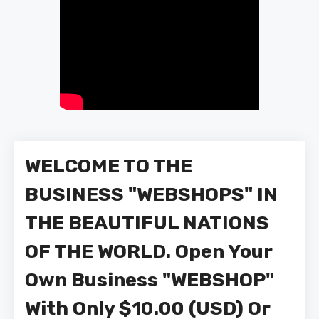
WELCOME TO THE
BUSINESS "WEBSHOPS" IN
THE BEAUTIFUL NATIONS
OF THE WORLD. Open Your
Own Business "WEBSHOP"
With Only $10.00 (USD) Or