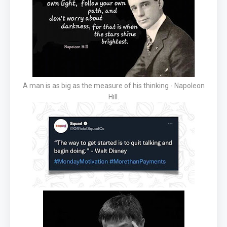
A man is as big as the measure of his thinking - Napoleon
Hill.