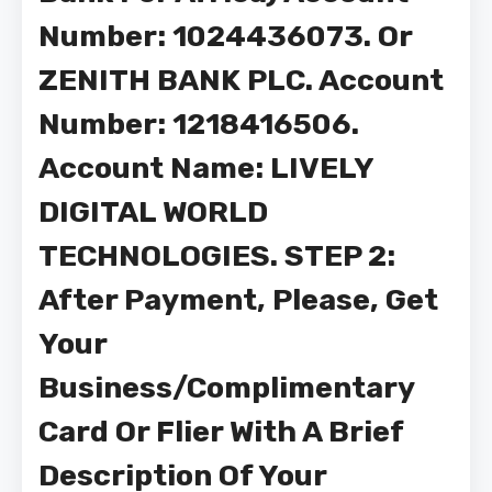
Number: 1024436073. Or
ZENITH BANK PLC. Account
Number: 1218416506.
Account Name: LIVELY
DIGITAL WORLD
TECHNOLOGIES. STEP 2:
After Payment, Please, Get
Your
Business/Complimentary
Card Or Flier With A Brief
Description Of Your