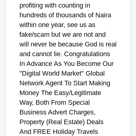
profiting with counting in
hundreds of thousands of Naira
within one year, see us as
fake/scam but we are not and
will never be because God is real
and cannot lie. Congratulations
In Advance As You Become Our
"Digital World Market" Global
Network Agent To Start Making
Money The Easy/Legitimate
Way, Both From Special
Business Advert Charges,
Property (Real Estate) Deals
And FREE Holiday Travels