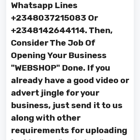
Whatsapp Lines
+2348037215083 Or
+2348142644114. Then,
Consider The Job Of
Opening Your Business
"WEBSHOP" Done. If you
already have a good video or
advert jingle for your
business, just send it to us
along with other
requirements for uploading