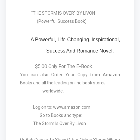
"THE STORM IS OVER" BY LIVON
(Powerful Success Book).
A Powerful, Life-Changing, Inspirational,
Success And Romance Novel.
$5.00 Only For The E-Book.
You can also Order Your Copy from Amazon
Books and all the leading online book stores
worldwide.
Log on to: www.amazon.com
Go to Books and type:
The Storm Is Over By Livon.
Or Ask Google To Show Other Online Stores Where