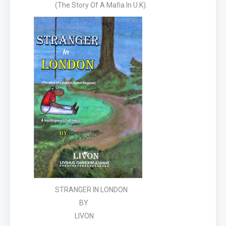
(The Story Of A Mafia In U.K).
STRANGER IN LONDON
BY
LIVON