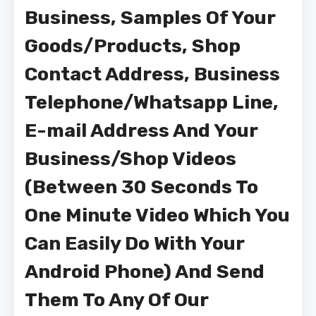
Business, Samples Of Your
Goods/Products, Shop
Contact Address, Business
Telephone/Whatsapp Line,
E-mail Address And Your
Business/Shop Videos
(Between 30 Seconds To
One Minute Video Which You
Can Easily Do With Your
Android Phone) And Send
Them To Any Of Our