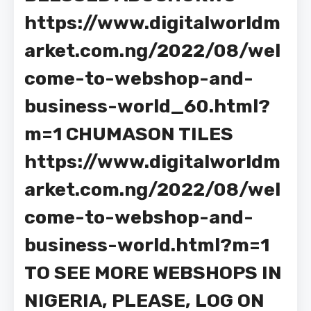
https://www.digitalworldm
arket.com.ng/2022/08/wel
come-to-webshop-and-
business-world_60.html?
m=1 CHUMASON TILES
https://www.digitalworldm
arket.com.ng/2022/08/wel
come-to-webshop-and-
business-world.html?m=1
TO SEE MORE WEBSHOPS IN
NIGERIA, PLEASE, LOG ON