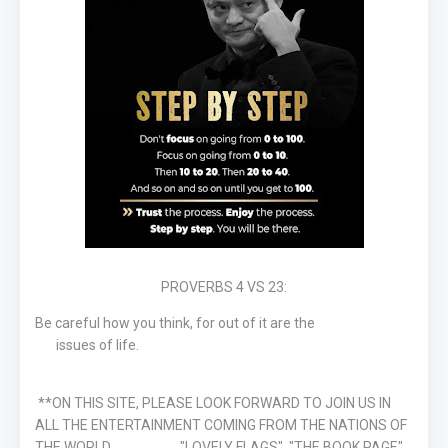
PROVERBS 4 VS 23:
Be careful how you think, for out of it are the
issues of life.
**ON THIS SITE, PLEASE LOOK FORWARD TO JOIN US IN
ALL THE ENTERTAINMENT COMING FROM THE NATIONS OF
THE WORLD "LOVELY FLAGS", "THE BOOK PAGE"