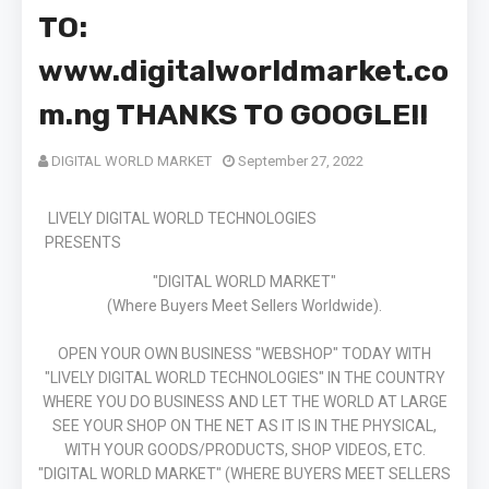
TO:
www.digitalworldmarket.co
m.ng THANKS TO GOOGLE!!
DIGITAL WORLD MARKET
September 27, 2022
LIVELY DIGITAL WORLD TECHNOLOGIES
PRESENTS
"DIGITAL WORLD MARKET"
(Where Buyers Meet Sellers Worldwide).
OPEN YOUR OWN BUSINESS "WEBSHOP" TODAY WITH
"LIVELY DIGITAL WORLD TECHNOLOGIES" IN THE COUNTRY
WHERE YOU DO BUSINESS AND LET THE WORLD AT LARGE
SEE YOUR SHOP ON THE NET AS IT IS IN THE PHYSICAL,
WITH YOUR GOODS/PRODUCTS, SHOP VIDEOS, ETC.
"DIGITAL WORLD MARKET" (WHERE BUYERS MEET SELLERS