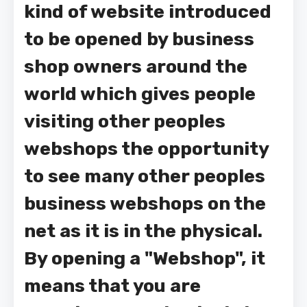
kind of website introduced
to be opened by business
shop owners around the
world which gives people
visiting other peoples
webshops the opportunity
to see many other peoples
business webshops on the
net as it is in the physical.
By opening a "Webshop", it
means that you are