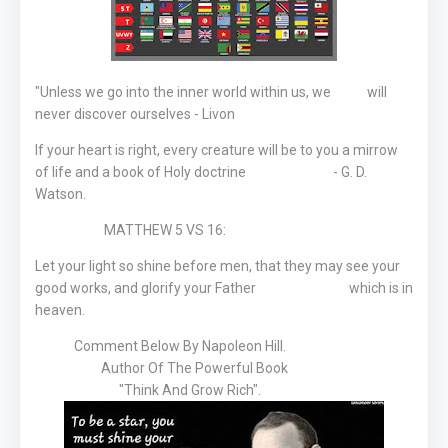
"Unless we go into the inner world within us, we will
never discover ourselves - Livon
If your heart is right, every creature will be to you a mirrow
of life and a book of Holy doctrine - G. D.
Watson.
MATTHEW 5 VS 16:
Let your light so shine before men, that they may see your
good works, and glorify your Father which is in
heaven.
Comment Below By Napoleon Hill.
Author Of The Powerful Book
"Think And Grow Rich".