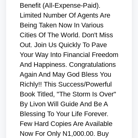
Benefit (All-Expense-Paid).
Limited Number Of Agents Are
Being Taken Now In Various
Cities Of The World. Don't Miss
Out. Join Us Quickly To Pave
Your Way Into Financial Freedom
And Happiness. Congratulations
Again And May God Bless You
Richly!! This Success/Powerful
Book Titled, "The Storm Is Over"
By Livon Will Guide And Be A
Blessing To Your Life Forever.
Few Hard Copies Are Available
Now For Only N1,000.00. Buy