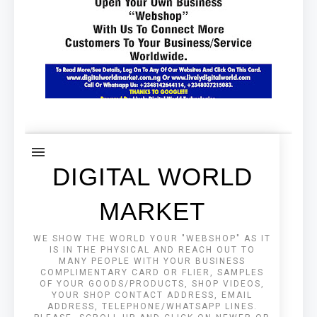
DIGITAL WORLD
MARKET
WE SHOW THE WORLD YOUR "WEBSHOP" AS IT
IS IN THE PHYSICAL AND REACH OUT TO
MANY PEOPLE WITH YOUR BUSINESS
COMPLIMENTARY CARD OR FLIER, SAMPLES
OF YOUR GOODS/PRODUCTS, SHOP VIDEOS,
YOUR SHOP CONTACT ADDRESS, EMAIL
ADDRESS, TELEPHONE/WHATSAPP LINES.