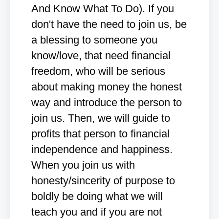
And Know What To Do). If you
don't have the need to join us, be
a blessing to someone you
know/love, that need financial
freedom, who will be serious
about making money the honest
way and introduce the person to
join us. Then, we will guide to
profits that person to financial
independence and happiness.
When you join us with
honesty/sincerity of purpose to
boldly be doing what we will
teach you and if you are not