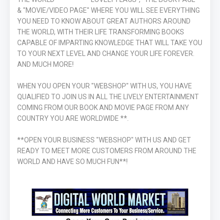
& "MOVIE/VIDEO PAGE" WHERE YOU WILL SEE EVERYTHING
YOU NEED TO KNOW ABOUT GREAT AUTHORS AROUND
THE WORLD, WITH THEIR LIFE TRANSFORMING BOOKS
CAPABLE OF IMPARTING KNOWLEDGE THAT WILL TAKE YOU
TO YOUR NEXT LEVEL AND CHANGE YOUR LIFE FOREVER.
AND MUCH MORE!
WHEN YOU OPEN YOUR "WEBSHOP" WITH US, YOU HAVE
QUALIFIED TO JOIN US IN ALL THE LIVELY ENTERTAINMENT
COMING FROM OUR BOOK AND MOVIE PAGE FROM ANY
COUNTRY YOU ARE WORLDWIDE **.
**OPEN YOUR BUSINESS "WEBSHOP" WITH US AND GET
READY TO MEET MORE CUSTOMERS FROM AROUND THE
WORLD AND HAVE SO MUCH FUN**!