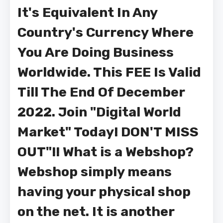
It's Equivalent In Any
Country's Currency Where
You Are Doing Business
Worldwide. This FEE Is Valid
Till The End Of December
2022. Join "Digital World
Market" Today! DON'T MISS
OUT"!! What is a Webshop?
Webshop simply means
having your physical shop
on the net. It is another