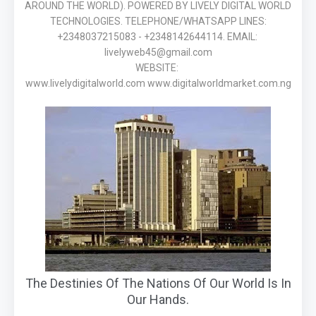
AROUND THE WORLD). POWERED BY LIVELY DIGITAL WORLD
TECHNOLOGIES. TELEPHONE/WHATSAPP LINES:
+2348037215083 - +2348142644114. EMAIL:
livelyweb45@gmail.com
WEBSITE:
www.livelydigitalworld.com www.digitalworldmarket.com.ng
The Destinies Of The Nations Of Our World Is In
Our Hands.