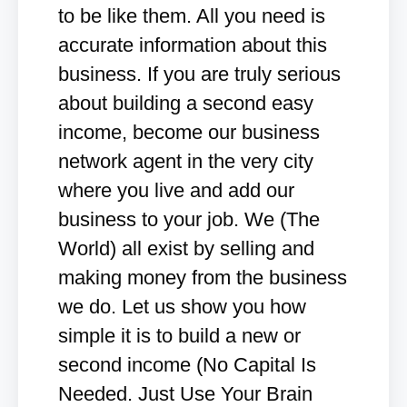
to be like them. All you need is
accurate information about this
business. If you are truly serious
about building a second easy
income, become our business
network agent in the very city
where you live and add our
business to your job. We (The
World) all exist by selling and
making money from the business
we do. Let us show you how
simple it is to build a new or
second income (No Capital Is
Needed. Just Use Your Brain